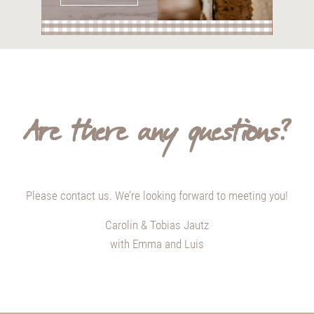
Are there any questions?
Please contact us. We’re looking forward to meeting you!
Carolin & Tobias Jautz
with Emma and Luis