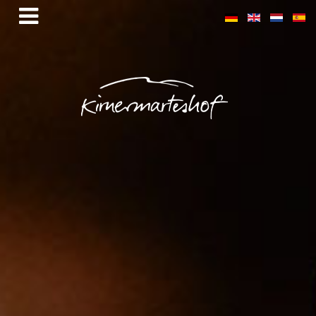
Sandbühl