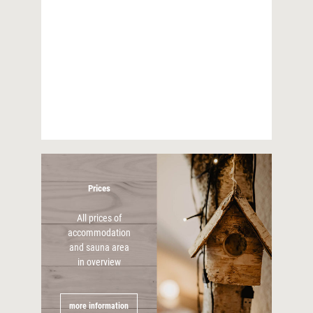
90m²
apartment
three bedrooms
For 6 persons
more information
Prices
All prices of
accommodation
and sauna area
in overview
more information