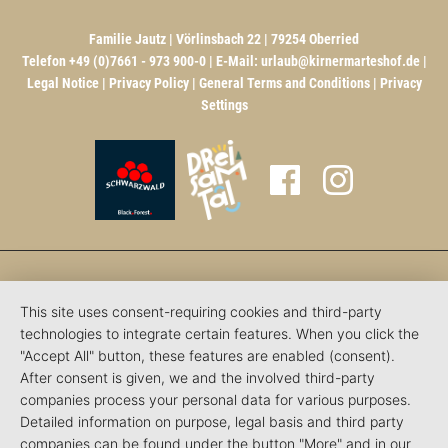
Familie Jautz | Vörlinsbach 22 | 79254 Oberried
Telefon +49 (0)7661 - 973 900-0 | E-Mail:
urlaub@kirnermarteshof.de
|
Legal Notice
|
Privacy Policy
|
General Terms and Conditions
|
Privacy
Settings
This site uses consent-requiring cookies and third-party
technologies to integrate certain features. When you click the
"Accept All" button, these features are enabled (consent).
After consent is given, we and the involved third-party
companies process your personal data for various purposes.
Detailed information on purpose, legal basis and third party
companies can be found under the button "More" and in our