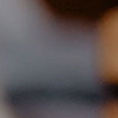
90QM - APARTMENT
three bedrooms
large bathroom
for 6 persons
Wohn- und Esszimmer mit Küche
großer überdachter Balkon (ca. 2 x 10 Meter)
Prices