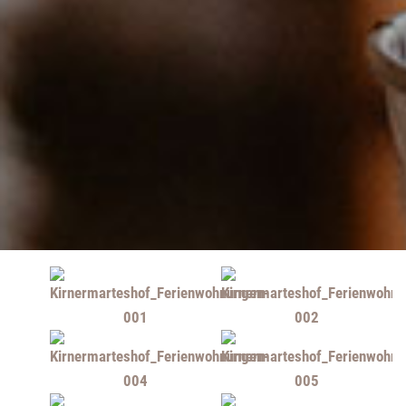
Upon request: transfer from Kirchzarten train station
possible
Non-smoking
Picture gallery:
Please click on the individual pictures to enlarge them ...