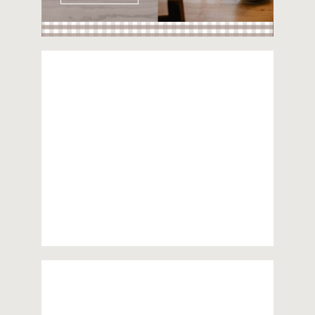
Unterimmi
55m²
apartment on the first floor
2 bedrooms
For 4 persons
more information
Sandbühl