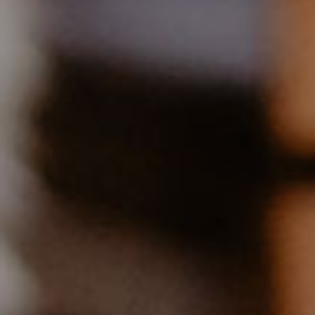
EQUIPMENT AND ATTRIBUTES:
TV with DVD player
Telephone
Dishwasher
Radio
Oven & hob
Underfloor heating
Shower / WC
Childrens playground available
Upon request: washing machine and dryer