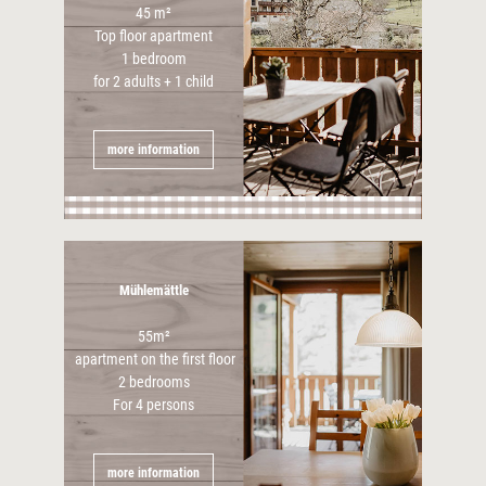
45 m²
Top floor apartment
1 bedroom
for 2 adults + 1 child
more information
Mühlemättle
55m²
apartment on the first floor
2 bedrooms
For 4 persons
more information