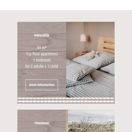
Hörmättle
45 m²
Top floor apartment
1 bedroom
for 2 adults + 1 child
more information
Oberimmi